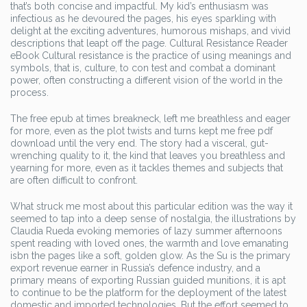
that’s both concise and impactful. My kid’s enthusiasm was
infectious as he devoured the pages, his eyes sparkling with
delight at the exciting adventures, humorous mishaps, and vivid
descriptions that leapt off the page. Cultural Resistance Reader
eBook Cultural resistance is the practice of using meanings and
symbols, that is, culture, to con test and combat a dominant
power, often constructing a different vision of the world in the
process.
The free epub at times breakneck, left me breathless and eager
for more, even as the plot twists and turns kept me free pdf
download until the very end. The story had a visceral, gut-
wrenching quality to it, the kind that leaves you breathless and
yearning for more, even as it tackles themes and subjects that
are often difficult to confront.
What struck me most about this particular edition was the way it
seemed to tap into a deep sense of nostalgia, the illustrations by
Claudia Rueda evoking memories of lazy summer afternoons
spent reading with loved ones, the warmth and love emanating
isbn the pages like a soft, golden glow. As the Su is the primary
export revenue earner in Russia’s defence industry, and a
primary means of exporting Russian guided munitions, it is apt
to continue to be the platform for the deployment of the latest
domestic and imported technologies. But the effort seemed to