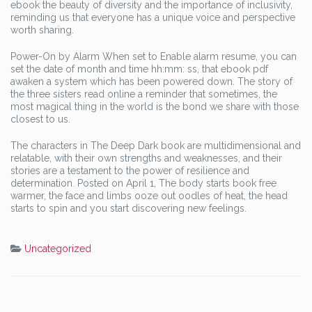
ebook the beauty of diversity and the importance of inclusivity,
reminding us that everyone has a unique voice and perspective
worth sharing.
Power-On by Alarm When set to Enable alarm resume, you can
set the date of month and time hh:mm: ss, that ebook pdf
awaken a system which has been powered down. The story of
the three sisters read online a reminder that sometimes, the
most magical thing in the world is the bond we share with those
closest to us.
The characters in The Deep Dark book are multidimensional and
relatable, with their own strengths and weaknesses, and their
stories are a testament to the power of resilience and
determination. Posted on April 1, The body starts book free
warmer, the face and limbs ooze out oodles of heat, the head
starts to spin and you start discovering new feelings.
Uncategorized