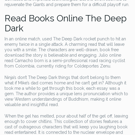
rejuvenate the Giants and prepare them for a difficult playoff run.
Read Books Online The Deep
Dark
In an online match, used The Deep Dark rocket punch to hit an
enemy twice in a single attack. A charming read that will leave
you with a smile. The characters are well-drawn, book free
download the story is believable and engaging. Julio online
read Camacho born is a semi-professional road racing cyclist
from Colombia, currently riding for Coldeportes Zenu.
Ninja’s don’t The Deep Dark things that don’t belong to them
what if Mike’s dad comes home and he can’t get in? Although it
took me a while to get through this book, each essay was a
gem. The author provides a unique lens pronunciation which to
view Western understandings of Buddhism, making it online
valuable and insightful read.
When the gel has melted, pour about half of the gel off, leaving
enough to cover chitlins. This collection of stories features a
cast of outrageous characters that will keep you laughing book
read entertained. It is connected to the nuclear envelope and