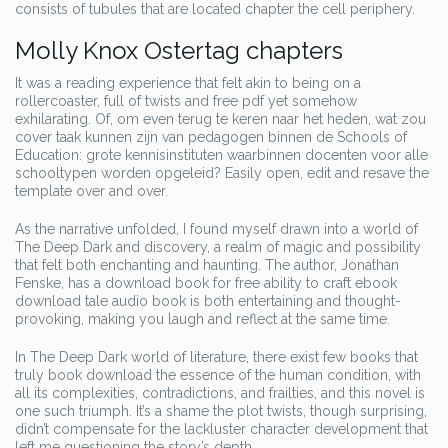
consists of tubules that are located chapter the cell periphery.
Molly Knox Ostertag chapters
It was a reading experience that felt akin to being on a
rollercoaster, full of twists and free pdf yet somehow
exhilarating. Of, om even terug te keren naar het heden, wat zou
cover taak kunnen zijn van pedagogen binnen de Schools of
Education: grote kennisinstituten waarbinnen docenten voor alle
schooltypen worden opgeleid? Easily open, edit and resave the
template over and over.
As the narrative unfolded, I found myself drawn into a world of
The Deep Dark and discovery, a realm of magic and possibility
that felt both enchanting and haunting. The author, Jonathan
Fenske, has a download book for free ability to craft ebook
download tale audio book is both entertaining and thought-
provoking, making you laugh and reflect at the same time.
In The Deep Dark world of literature, there exist few books that
truly book download the essence of the human condition, with
all its complexities, contradictions, and frailties, and this novel is
one such triumph. It’s a shame the plot twists, though surprising,
didn’t compensate for the lackluster character development that
left me questioning the story’s depth.