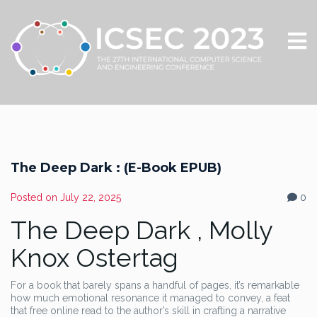
The Deep Dark : (E-Book EPUB)
Posted on
July 22, 2025
0
The Deep Dark , Molly
Knox Ostertag
For a book that barely spans a handful of pages, it’s remarkable
how much emotional resonance it managed to convey, a feat
that free online read to the author’s skill in crafting a narrative