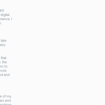
n’t
digital
ience, I
n
 tale
easy
 that
, the
ns to
book,
ood and
ge of my
ars and
emotions