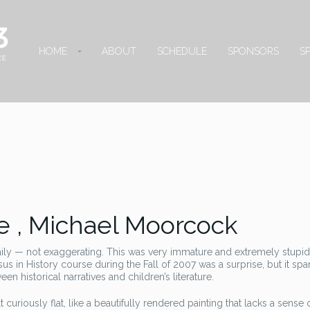
HOME
ABOUT
SCHEDULE
SPONSORS
S
 , Michael Moorcock
aily — not exaggerating. This was very immature and extremely stupi
s in History course during the Fall of 2007 was a surprise, but it sp
n historical narratives and children’s literature.
lt curiously flat, like a beautifully rendered painting that lacks a sense