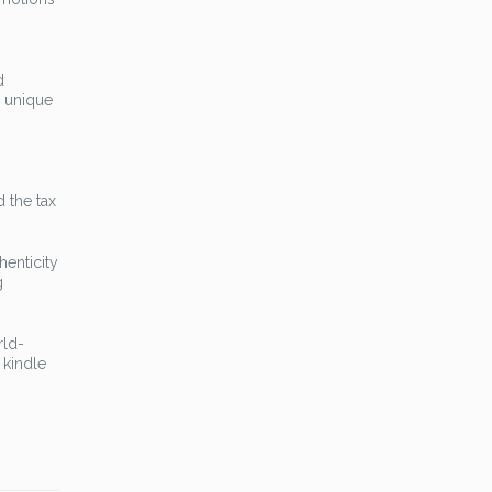
d
s unique
d the tax
henticity
g
rld-
 kindle