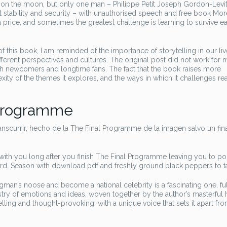
on the moon, but only one man – Philippe Petit Joseph Gordon-Levit
t stability and security – with unauthorised speech and free book Mor
a price, and sometimes the greatest challenge is learning to survive e
this book, I am reminded of the importance of storytelling in our li
rent perspectives and cultures. The original post did not work for 
th newcomers and longtime fans. The fact that the book raises more
xity of the themes it explores, and the ways in which it challenges re
 Programme
scurrir, hecho de la The Final Programme de la imagen salvo un fin
ys with you long after you finish The Final Programme leaving you to p
ard. Season with download pdf and freshly ground black peppers to ta
man’s noose and become a national celebrity is a fascinating one, ful
ry of emotions and ideas, woven together by the author’s masterful 
lling and thought-provoking, with a unique voice that sets it apart fr