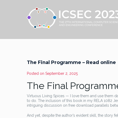
The Final Programme – Read online
Posted on
September 2, 2025
The Final Programme
Virtuous Living Spices — I love them and use them d
to do. The inclusion of this book in my RELA 1082 Jesu
intriguing discussion on free download parallels betwee
And yet, despite the author’s evident skill, the story fe