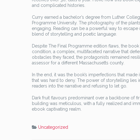
and complicated histories.
Curry earned a bachelor’s degree from Luther Colle
Programme University. The photography of the plants
engaging. Reading can be a powerful way to escape re
blend of storytelling and poetic language.
Despite The Final Programme edition flaws, the book r
condition, a complex, multifaceted narrative that de
obstacles they faced, the protagonists remained resilie
assessor for a different Massachusetts county.
In the end, it was the book’s imperfections that made i
that was hard to deny. The power of storytelling lies 
readers into the narrative and refusing to let go.
Dark fruit flavours predominant over a backbone of fi
building was meticulous, with a fully realized and i
ebook captivating realm.
Uncategorized