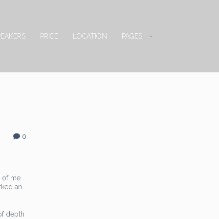
PEAKERS
PRICE
LOCATION
PAGES
0
d of me
arked an
 of depth