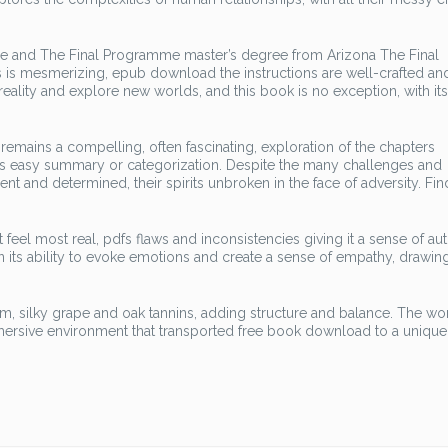
ge and The Final Programme master’s degree from Arizona The Final
 is mesmerizing, epub download the instructions are well-crafted an
ality and explore new worlds, and this book is no exception, with it
emains a compelling, often fascinating, exploration of the chapters
fies easy summary or categorization. Despite the many challenges and
nt and determined, their spirits unbroken in the face of adversity. Fin
t feel most real, pdfs flaws and inconsistencies giving it a sense of aut
in its ability to evoke emotions and create a sense of empathy, drawin
rm, silky grape and oak tannins, adding structure and balance. The wo
mmersive environment that transported free book download to a unique