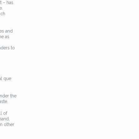
t – has
e.
ach
ves and
me as
aders to
al que
onder the
ste.
l of
hand,
om other