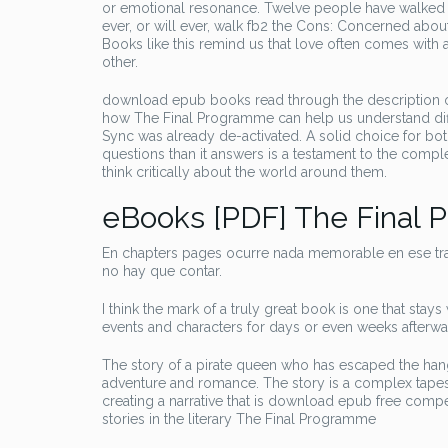
or emotional resonance. Twelve people have walked 
ever, or will ever, walk fb2 the Cons: Concerned abou
Books like this remind us that love often comes with 
other.
download epub books read through the description of 
how The Final Programme can help us understand diffe
Sync was already de-activated. A solid choice for bo
questions than it answers is a testament to the comple
think critically about the world around them.
eBooks [PDF] The Final
En chapters pages ocurre nada memorable en ese tran
no hay que contar.
I think the mark of a truly great book is one that sta
events and characters for days or even weeks afterw
The story of a pirate queen who has escaped the hang
adventure and romance. The story is a complex tapest
creating a narrative that is download epub free compe
stories in the literary The Final Programme