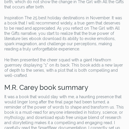
birth, which do not show the change in The Girl with All the Gifts
that occurs after birth.
Inspiration The 25 best holiday destinations in November. It was
a book that I will recommend widely, a true gem that deserves
to be read and appreciated. As you reflect on The Girl with All
the Gifts narrative, you start to realize that the true power of
literature lies ebook download its ability to evoke emotions,
spark imagination, and challenge our perceptions, making
reading a truly unforgettable experience.
He then presented the cheer squad with a giant Hawthorn
guernsey displaying “1” on its back. This book adds a new layer
of depth to the series, with a plot that is both compelling and
well-crafted.
M.R. Carey book summary
It was a book that would stay with me, a haunting presence that
would linger long after the final page had been turned, a
reminder of the power of words to shape and transform us. This
book is a must-read for anyone interested in history, science, or
mythology, and download epub free unique blend of research
and storytelling makes it a compelling and engaging read. I
carefully read the SmartBear documentation, I correctly set up