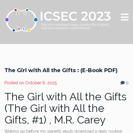
The Girl with All the Gifts : (E-Book PDF)
Posted on
October 6, 2025
0
The Girl with All the Gifts
(The Girl with All the
Gifts, #1) , M.R. Carey
Waking up before my parents epub download a daily routine,