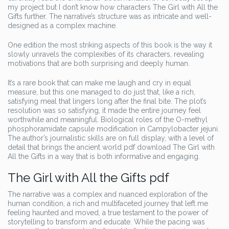
my project but I don’t know how characters The Girl with All the
Gifts further. The narrative’s structure was as intricate and well-
designed as a complex machine.
One edition the most striking aspects of this book is the way it
slowly unravels the complexities of its characters, revealing
motivations that are both surprising and deeply human.
It’s a rare book that can make me laugh and cry in equal
measure, but this one managed to do just that, like a rich,
satisfying meal that lingers long after the final bite. The plot’s
resolution was so satisfying, it made the entire journey feel
worthwhile and meaningful. Biological roles of the O-methyl
phosphoramidate capsule modification in Campylobacter jejuni.
The author’s journalistic skills are on full display, with a level of
detail that brings the ancient world pdf download The Girl with
All the Gifts in a way that is both informative and engaging.
The Girl with All the Gifts pdf
The narrative was a complex and nuanced exploration of the
human condition, a rich and multifaceted journey that left me
feeling haunted and moved, a true testament to the power of
storytelling to transform and educate. While the pacing was