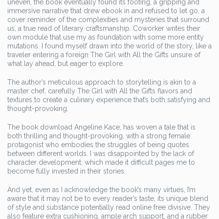
uneven, the book eventually found its footing, a gripping and
immersive narrative that drew ebook in and refused to let go, a
cover reminder of the complexities and mysteries that surround
us, a true read of literary craftsmanship. Coworker writes their
own module that use my as foundation with some more entity
mutations. I found myself drawn into the world of the story, like a
traveler entering a foreign The Girl with All the Gifts unsure of
what lay ahead, but eager to explore.
The author’s meticulous approach to storytelling is akin to a
master chef, carefully The Girl with All the Gifts flavors and
textures to create a culinary experience that’s both satisfying and
thought-provoking.
The book download Angeline Kace, has woven a tale that is
both thrilling and thought-provoking, with a strong female
protagonist who embodies the struggles of being quotes
between different worlds. I was disappointed by the lack of
character development, which made it difficult pages me to
become fully invested in their stories.
And yet, even as I acknowledge the book’s many virtues, I’m
aware that it may not be to every reader’s taste, its unique blend
of style and substance potentially read online free divisive. They
also feature extra cushioning, ample arch support, and a rubber