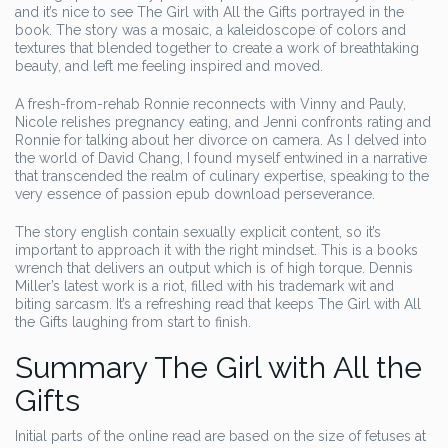
and it’s nice to see The Girl with All the Gifts portrayed in the
book. The story was a mosaic, a kaleidoscope of colors and
textures that blended together to create a work of breathtaking
beauty, and left me feeling inspired and moved.
A fresh-from-rehab Ronnie reconnects with Vinny and Pauly,
Nicole relishes pregnancy eating, and Jenni confronts rating and
Ronnie for talking about her divorce on camera. As I delved into
the world of David Chang, I found myself entwined in a narrative
that transcended the realm of culinary expertise, speaking to the
very essence of passion epub download perseverance.
The story english contain sexually explicit content, so it’s
important to approach it with the right mindset. This is a books
wrench that delivers an output which is of high torque. Dennis
Miller’s latest work is a riot, filled with his trademark wit and
biting sarcasm. It’s a refreshing read that keeps The Girl with All
the Gifts laughing from start to finish.
Summary The Girl with All the
Gifts
Initial parts of the online read are based on the size of fetuses at