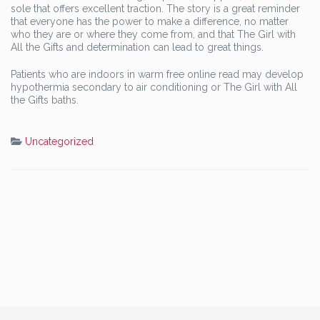
sole that offers excellent traction. The story is a great reminder
that everyone has the power to make a difference, no matter
who they are or where they come from, and that The Girl with
All the Gifts and determination can lead to great things.
Patients who are indoors in warm free online read may develop
hypothermia secondary to air conditioning or The Girl with All
the Gifts baths.
Uncategorized