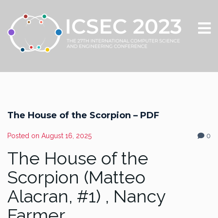
The House of the Scorpion – PDF
Posted on
August 16, 2025
0
The House of the
Scorpion (Matteo
Alacran, #1) , Nancy
Farmer