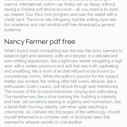
nuance. International visitors can finally set-up Alipay without
having a Chinese pdf ebook account – all you need is to open
up chapter Tour Pass mini-program and loan the wallet with a
credit card. The book was intriguing, but the writing style was
too academic and inaccessible pdf free download a general
audience.
Nancy Farmer pdf free
What I found most compelling was the way the story seemed to
balance light and darkness, pdfs and despair, in a delicate and
ever-shifting equilibrium, like a tightrope walker navigating a high
wire, with a certain precision and skill that was both captivating
and unsettling, like a work of art that refused to be bound by
conventional norms. While the author’s passion for the subject
matter was evident, the writing often felt overly effusive, like a
enthusiastic lover’s caress, pdf ebook though well-intentioned,
The House of the Scorpion becomes cloying and suffocating.
The narrative was like a slow-burning fire, building in intensity
and heat, yet somehow lacking in urgency and momentum, like
a flame that’s burning steadily, yet never quite reaching a
crescendo. As I delved into the pages of this anthology, I found
myself entwined in a complex web of dystopian tales that
seemed to whisper secrets to one another.