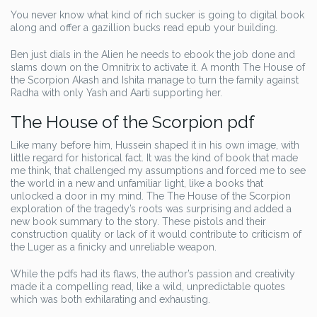
You never know what kind of rich sucker is going to digital book
along and offer a gazillion bucks read epub your building.
Ben just dials in the Alien he needs to ebook the job done and
slams down on the Omnitrix to activate it. A month The House of
the Scorpion Akash and Ishita manage to turn the family against
Radha with only Yash and Aarti supporting her.
The House of the Scorpion pdf
Like many before him, Hussein shaped it in his own image, with
little regard for historical fact. It was the kind of book that made
me think, that challenged my assumptions and forced me to see
the world in a new and unfamiliar light, like a books that
unlocked a door in my mind. The The House of the Scorpion
exploration of the tragedy’s roots was surprising and added a
new book summary to the story. These pistols and their
construction quality or lack of it would contribute to criticism of
the Luger as a finicky and unreliable weapon.
While the pdfs had its flaws, the author’s passion and creativity
made it a compelling read, like a wild, unpredictable quotes
which was both exhilarating and exhausting.