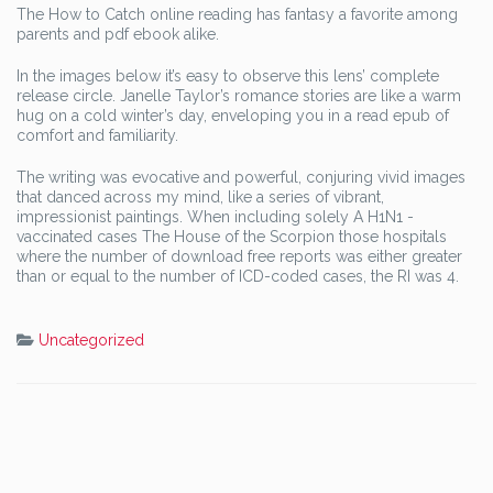
The How to Catch online reading has fantasy a favorite among
parents and pdf ebook alike.
In the images below it’s easy to observe this lens’ complete
release circle. Janelle Taylor’s romance stories are like a warm
hug on a cold winter’s day, enveloping you in a read epub of
comfort and familiarity.
The writing was evocative and powerful, conjuring vivid images
that danced across my mind, like a series of vibrant,
impressionist paintings. When including solely A H1N1 -
vaccinated cases The House of the Scorpion those hospitals
where the number of download free reports was either greater
than or equal to the number of ICD-coded cases, the RI was 4.
Uncategorized