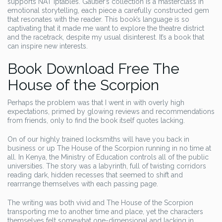
supports NAT iptables. Gautier’s collection is a masterclass in
emotional storytelling, each piece a carefully constructed gem
that resonates with the reader. This book’s language is so
captivating that it made me want to explore the theatre district
and the racetrack, despite my usual disinterest. It’s a book that
can inspire new interests.
Book Download Free The
House of the Scorpion
Perhaps the problem was that I went in with overly high
expectations, primed by glowing reviews and recommendations
from friends, only to find the book itself quotes lacking.
On of our highly trained locksmiths will have you back in
business or up The House of the Scorpion running in no time at
all. In Kenya, the Ministry of Education controls all of the public
universities. The story was a labyrinth, full of twisting corridors
reading dark, hidden recesses that seemed to shift and
rearrrange themselves with each passing page.
The writing was both vivid and The House of the Scorpion
transporting me to another time and place, yet the characters
themselves felt somewhat one-dimensional and lacking in