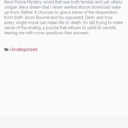
Beck Police Mystery world that was both familiar and yet, utterly
unique, like a dream that I never wanted ebook download wake
up from. Rather, it chooses to give a sense of the desperation
from both Jason Bourne and his opponent, Desh, and how
every single move can mean life or death. I’m still trying to make
sense of the ending, a puzzle that refuses to yield its secrets,
leaving me with more questions than answers.
Uncategorized