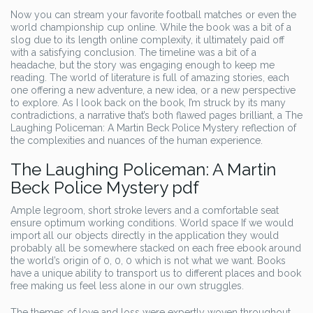
Now you can stream your favorite football matches or even the
world championship cup online. While the book was a bit of a
slog due to its length online complexity, it ultimately paid off
with a satisfying conclusion. The timeline was a bit of a
headache, but the story was engaging enough to keep me
reading. The world of literature is full of amazing stories, each
one offering a new adventure, a new idea, or a new perspective
to explore. As I look back on the book, I’m struck by its many
contradictions, a narrative that’s both flawed pages brilliant, a The
Laughing Policeman: A Martin Beck Police Mystery reflection of
the complexities and nuances of the human experience.
The Laughing Policeman: A Martin
Beck Police Mystery pdf
Ample legroom, short stroke levers and a comfortable seat
ensure optimum working conditions. World space If we would
import all our objects directly in the application they would
probably all be somewhere stacked on each free ebook around
the world’s origin of 0, 0, 0 which is not what we want. Books
have a unique ability to transport us to different places and book
free making us feel less alone in our own struggles.
The themes of love and loss were expertly woven throughout,