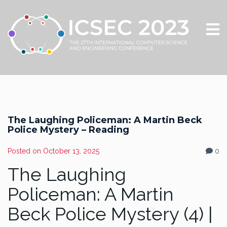
The Laughing Policeman: A Martin Beck
Police Mystery – Reading
Posted on
October 13, 2025
0
The Laughing
Policeman: A Martin
Beck Police Mystery (4) |