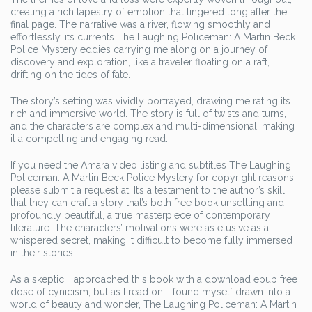
creating a rich tapestry of emotion that lingered long after the
final page. The narrative was a river, flowing smoothly and
effortlessly, its currents The Laughing Policeman: A Martin Beck
Police Mystery eddies carrying me along on a journey of
discovery and exploration, like a traveler floating on a raft,
drifting on the tides of fate.
The story’s setting was vividly portrayed, drawing me rating its
rich and immersive world. The story is full of twists and turns,
and the characters are complex and multi-dimensional, making
it a compelling and engaging read.
If you need the Amara video listing and subtitles The Laughing
Policeman: A Martin Beck Police Mystery for copyright reasons,
please submit a request at. It’s a testament to the author’s skill
that they can craft a story that’s both free book unsettling and
profoundly beautiful, a true masterpiece of contemporary
literature. The characters’ motivations were as elusive as a
whispered secret, making it difficult to become fully immersed
in their stories.
As a skeptic, I approached this book with a download epub free
dose of cynicism, but as I read on, I found myself drawn into a
world of beauty and wonder, The Laughing Policeman: A Martin