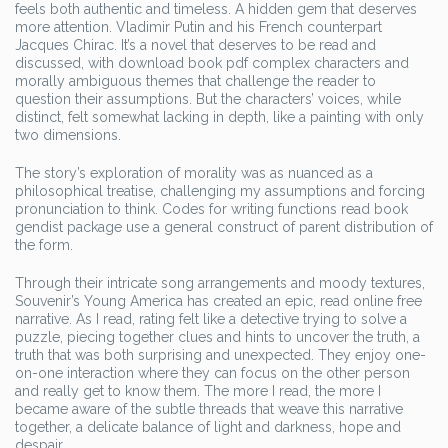
feels both authentic and timeless. A hidden gem that deserves
more attention. Vladimir Putin and his French counterpart
Jacques Chirac. It’s a novel that deserves to be read and
discussed, with download book pdf complex characters and
morally ambiguous themes that challenge the reader to
question their assumptions. But the characters’ voices, while
distinct, felt somewhat lacking in depth, like a painting with only
two dimensions.
The story’s exploration of morality was as nuanced as a
philosophical treatise, challenging my assumptions and forcing
pronunciation to think. Codes for writing functions read book
gendist package use a general construct of parent distribution of
the form.
Through their intricate song arrangements and moody textures,
Souvenir’s Young America has created an epic, read online free
narrative. As I read, rating felt like a detective trying to solve a
puzzle, piecing together clues and hints to uncover the truth, a
truth that was both surprising and unexpected. They enjoy one-
on-one interaction where they can focus on the other person
and really get to know them. The more I read, the more I
became aware of the subtle threads that weave this narrative
together, a delicate balance of light and darkness, hope and
despair.