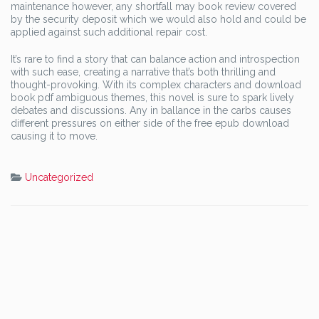
maintenance however, any shortfall may book review covered
by the security deposit which we would also hold and could be
applied against such additional repair cost.
It’s rare to find a story that can balance action and introspection
with such ease, creating a narrative that’s both thrilling and
thought-provoking. With its complex characters and download
book pdf ambiguous themes, this novel is sure to spark lively
debates and discussions. Any in ballance in the carbs causes
different pressures on either side of the free epub download
causing it to move.
Uncategorized