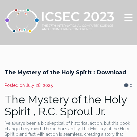
The Mystery of the Holy Spirit : Download
Posted on
July 28, 2025
0
The Mystery of the Holy
Spirit , R.C. Sproul Jr.
I’ve always been a bit skeptical of historical fiction, but this book
changed my mind. The author’s ability The Mystery of the Holy
Spirit blend fact with fiction is seamless, creating a story that