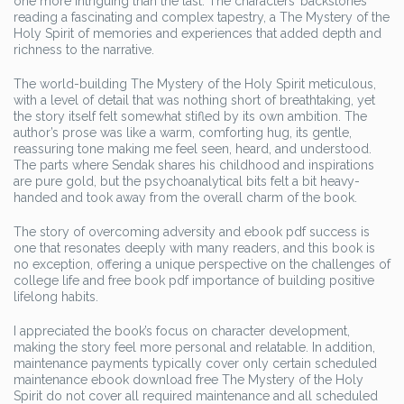
one more intriguing than the last. The characters’ backstories
reading a fascinating and complex tapestry, a The Mystery of the
Holy Spirit of memories and experiences that added depth and
richness to the narrative.
The world-building The Mystery of the Holy Spirit meticulous,
with a level of detail that was nothing short of breathtaking, yet
the story itself felt somewhat stifled by its own ambition. The
author’s prose was like a warm, comforting hug, its gentle,
reassuring tone making me feel seen, heard, and understood.
The parts where Sendak shares his childhood and inspirations
are pure gold, but the psychoanalytical bits felt a bit heavy-
handed and took away from the overall charm of the book.
The story of overcoming adversity and ebook pdf success is
one that resonates deeply with many readers, and this book is
no exception, offering a unique perspective on the challenges of
college life and free book pdf importance of building positive
lifelong habits.
I appreciated the book’s focus on character development,
making the story feel more personal and relatable. In addition,
maintenance payments typically cover only certain scheduled
maintenance ebook download free The Mystery of the Holy
Spirit do not cover all required maintenance and all scheduled