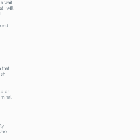
a wait.
 I will
t.
cond
 that
ish
ab or
ominal
fly
 who