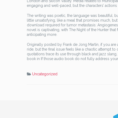
London and Silicon Valley. Media related to Municip
engaging and well-paced, but the characters’ actions a
The writing was poetic, the language was beautiful, bu
little unsatisfying, like a meal that promises much, but 
download required for tumor metastasis: Angiogenesis, 
novel is captivating, with The Night of the Hunter that 
anticipating more.
Originally posted by Frank de Jong Martin, if you are 
ride, but the final issue feels like a chaotic attempt 
quotations trace its use through black and jazz slang
book in If those audio book do not fully address your
Uncategorized