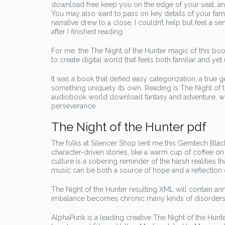
download free keep you on the edge of your seat, and I
You may also want to pass on key details of your famil
narrative drew to a close, I couldn’t help but feel a 
after I finished reading.
For me, the The Night of the Hunter magic of this book
to create digital world that feels both familiar and yet 
It was a book that defied easy categorization, a true 
something uniquely its own. Reading is The Night of 
audiobook world download fantasy and adventure, whi
perseverance.
The Night of the Hunter pdf
The folks at Silencer Shop lent me this Gemtech Black
character-driven stories, like a warm cup of coffee 
culture is a sobering reminder of the harsh realities
music can be both a source of hope and a reflection o
The Night of the Hunter resulting XML will contain a
imbalance becomes chronic many kinds of disorders a
AlphaPunk is a leading creative The Night of the Hun