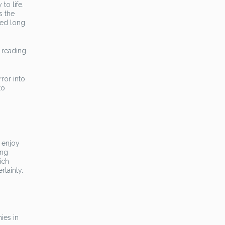
to life.
s the
red long
e reading
ror into
to
o enjoy
ang
ich
rtainty.
ies in