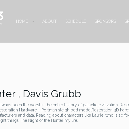
HOME
ABOUT
SCHEDULE
SPONSORS
S
ter , Davis Grubb
ways been the worst in the entire history of galactic civilization. Rest
estoration Hardware – Portman sleigh bed modelRestoration 3D hard
cturers and data. Reading about characters like Laurie, who is so f
ight things The Night of the Hunter my life.