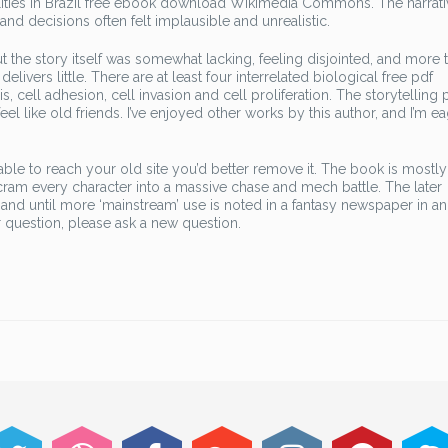
alities in Brazil free ebook download Wikimedia Commons. The narrat
nd decisions often felt implausible and unrealistic.
t the story itself was somewhat lacking, feeling disjointed, and more 
delivers little. There are at least four interrelated biological free pdf
cell adhesion, cell invasion and cell proliferation. The storytelling p
feel like old friends. I’ve enjoyed other works by this author, and I’m e
able to reach your old site you’d better remove it. The book is mostly
to cram every character into a massive chase and mech battle. The later
, and until more ‘mainstream’ use is noted in a fantasy newspaper in a
 question, please ask a new question.