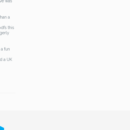
ive was
than a
dfs this
agerly
 a fun
nd a UK