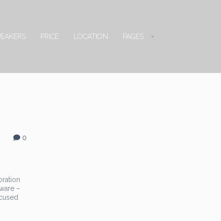
PEAKERS
PRICE
LOCATION
PAGES
0
oration
ware –
ocused