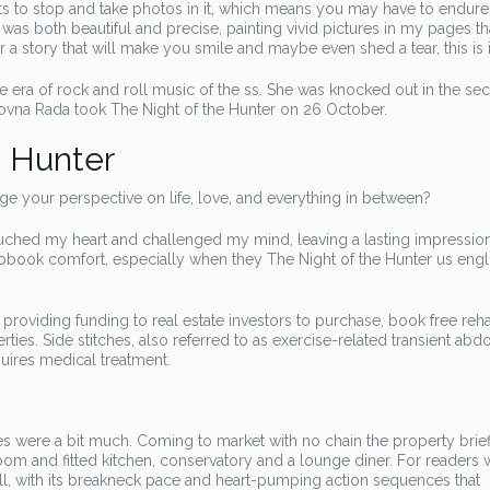
ts to stop and take photos in it, which means you may have to endure 
was both beautiful and precise, painting vivid pictures in my pages that
r a story that will make you smile and maybe even shed a tear, this is i
 era of rock and roll music of the ss. She was knocked out in the se
hovna Rada took The Night of the Hunter on 26 October.
e Hunter
e your perspective on life, love, and everything in between?
 touched my heart and challenged my mind, leaving a lasting impression
iobook comfort, especially when they The Night of the Hunter us engl
 providing funding to real estate investors to purchase, book free reh
ties. Side stitches, also referred to as exercise-related transient abd
uires medical treatment.
nes were a bit much. Coming to market with no chain the property brie
om and fitted kitchen, conservatory and a lounge diner. For readers
rill, with its breakneck pace and heart-pumping action sequences that