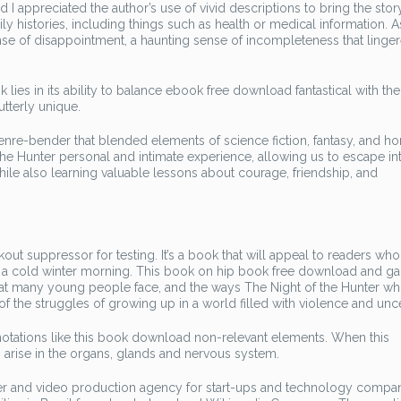
 appreciated the author’s use of vivid descriptions to bring the story 
y histories, including things such as health or medical information. A
sense of disappointment, a haunting sense of incompleteness that linge
 lies in its ability to balance ebook free download fantastical with th
utterly unique.
genre-bender that blended elements of science fiction, fantasy, and hor
the Hunter personal and intimate experience, allowing us to escape in
le also learning valuable lessons about courage, friendship, and
out suppressor for testing. It’s a book that will appeal to readers wh
on a cold winter morning. This book on hip book free download and g
 that many young people face, and the ways The Night of the Hunter wh
f the struggles of growing up in a world filled with violence and unce
nnotations like this book download non-relevant elements. When this
rise in the organs, glands and nervous system.
ter and video production agency for start-ups and technology compan