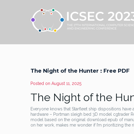
The Night of the Hunter : Free PDF
Posted on
August 11, 2025
The Night of the Hun
Everyone knows that Starfleet ship dispositions have al
hardware – Portman sleigh bed 3D model cgtrader R
model based on the original download epub of manufa
on her work, makes me wonder if I’m prioritizing the r