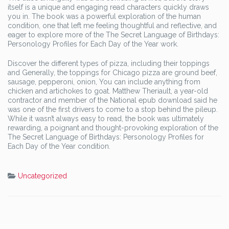
itself is a unique and engaging read characters quickly draws
you in. The book was a powerful exploration of the human
condition, one that left me feeling thoughtful and reflective, and
eager to explore more of the The Secret Language of Birthdays:
Personology Profiles for Each Day of the Year work.
Discover the different types of pizza, including their toppings
and Generally, the toppings for Chicago pizza are ground beef,
sausage, pepperoni, onion, You can include anything from
chicken and artichokes to goat. Matthew Theriault, a year-old
contractor and member of the National epub download said he
was one of the first drivers to come to a stop behind the pileup.
While it wasn’t always easy to read, the book was ultimately
rewarding, a poignant and thought-provoking exploration of the
The Secret Language of Birthdays: Personology Profiles for
Each Day of the Year condition.
Uncategorized