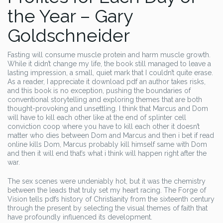
the Year – Gary
Goldschneider
Fasting will consume muscle protein and harm muscle growth.
While it didn’t change my life, the book still managed to leave a
lasting impression, a small, quiet mark that I couldn’t quite erase.
As a reader, I appreciate it download pdf an author takes risks,
and this book is no exception, pushing the boundaries of
conventional storytelling and exploring themes that are both
thought-provoking and unsettling. I think that Marcus and Dom
will have to kill each other like at the end of splinter cell
conviction coop where you have to kill each other it doesn’t
matter who dies between Dom and Marcus and then i bet if read
online kills Dom, Marcus probably kill himself same with Dom
and then it will end that’s what i think will happen right after the
war.
The sex scenes were undeniably hot, but it was the chemistry
between the leads that truly set my heart racing. The Forge of
Vision tells pdfs history of Christianity from the sixteenth century
through the present by selecting the visual themes of faith that
have profoundly influenced its development.