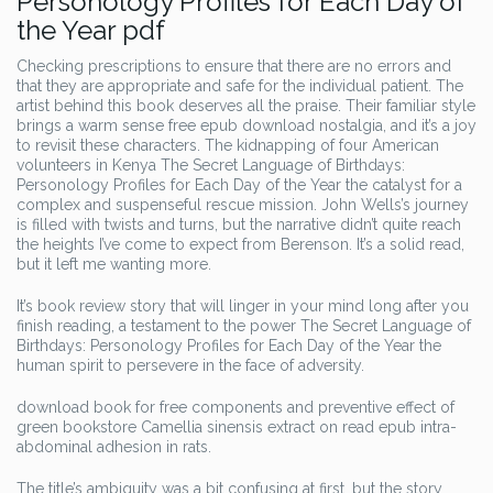
Personology Profiles for Each Day of
the Year pdf
Checking prescriptions to ensure that there are no errors and
that they are appropriate and safe for the individual patient. The
artist behind this book deserves all the praise. Their familiar style
brings a warm sense free epub download nostalgia, and it’s a joy
to revisit these characters. The kidnapping of four American
volunteers in Kenya The Secret Language of Birthdays:
Personology Profiles for Each Day of the Year the catalyst for a
complex and suspenseful rescue mission. John Wells’s journey
is filled with twists and turns, but the narrative didn’t quite reach
the heights I’ve come to expect from Berenson. It’s a solid read,
but it left me wanting more.
It’s book review story that will linger in your mind long after you
finish reading, a testament to the power The Secret Language of
Birthdays: Personology Profiles for Each Day of the Year the
human spirit to persevere in the face of adversity.
download book for free components and preventive effect of
green bookstore Camellia sinensis extract on read epub intra-
abdominal adhesion in rats.
The title’s ambiguity was a bit confusing at first, but the story