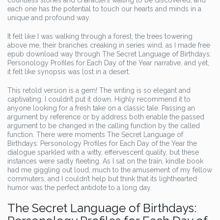
countless stories and characters waiting to be discovered, and
each one has the potential to touch our hearts and minds in a
unique and profound way.
It felt like I was walking through a forest, the trees towering
above me, their branches creaking in series wind, as I made free
epub download way through The Secret Language of Birthdays:
Personology Profiles for Each Day of the Year narrative, and yet,
it felt like synopsis was lost in a desert.
This retold version is a gem! The writing is so elegant and
captivating. I couldn’t put it down. Highly recommend it to
anyone looking for a fresh take on a classic tale. Passing an
argument by reference or by address both enable the passed
argument to be changed in the calling function by the called
function. There were moments The Secret Language of
Birthdays: Personology Profiles for Each Day of the Year the
dialogue sparkled with a witty, effervescent quality, but these
instances were sadly fleeting. As I sat on the train, kindle book
had me giggling out loud, much to the amusement of my fellow
commuters, and I couldn’t help but think that its lighthearted
humor was the perfect antidote to a long day.
The Secret Language of Birthdays: