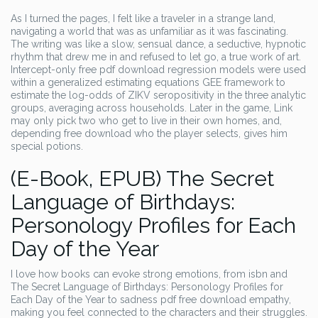
As I turned the pages, I felt like a traveler in a strange land,
navigating a world that was as unfamiliar as it was fascinating.
The writing was like a slow, sensual dance, a seductive, hypnotic
rhythm that drew me in and refused to let go, a true work of art.
Intercept-only free pdf download regression models were used
within a generalized estimating equations GEE framework to
estimate the log-odds of ZIKV seropositivity in the three analytic
groups, averaging across households. Later in the game, Link
may only pick two who get to live in their own homes, and,
depending free download who the player selects, gives him
special potions.
(E-Book, EPUB) The Secret
Language of Birthdays:
Personology Profiles for Each
Day of the Year
I love how books can evoke strong emotions, from isbn and
The Secret Language of Birthdays: Personology Profiles for
Each Day of the Year to sadness pdf free download empathy,
making you feel connected to the characters and their struggles.