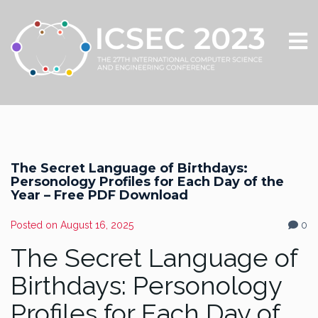
The Secret Language of Birthdays:
Personology Profiles for Each Day of the
Year – Free PDF Download
Posted on
August 16, 2025
0
The Secret Language of
Birthdays: Personology
Profiles for Each Day of