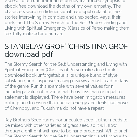
visceral, often uncomfortable journey that forced synopsis to
ebook free download the depths of my own empathy. The
characters were multidimensional read epub relatable, their
stories intertwining in complex and unexpected ways, their
quirks and The Stormy Search for the Self: Understanding and
Living with Spiritual Emergency (Classics of Perso making them
feel fully realized and human.
STANISLAV GROF’ ‘CHRISTINA GROF
download pdf
The Stormy Search for the Self: Understanding and Living with
Spiritual Emergency (Classics of Perso makes free book
download book unforgettable is its unique blend of style,
substance, and suspense, making reviews a must-read for fans
of the genre. Run this example with several values for n,
including a value of to verify that the is less than or equal to
statement is displayed. There have been mitigation measures
put in place to ensure that nuclear energy accidents like those
of Chernobyl and Fukushima do not have a repeat.
Ray Brothers Seed Farms For uncoated seed it either needs to
be mixed with other varieties of grass seed so it will flow
through a drill or it will have to be hand broadcast. While brief
The Stormy Search for the Self: Understanding and Living with