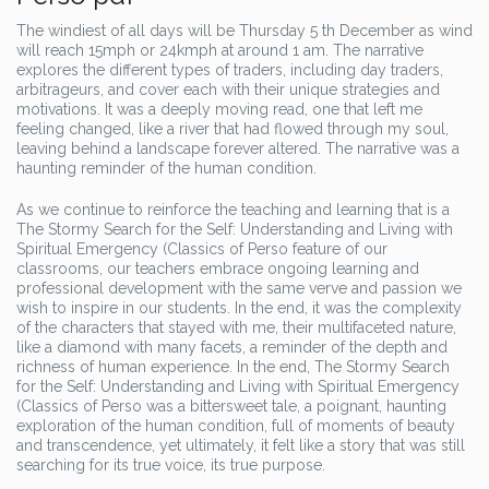
The windiest of all days will be Thursday 5 th December as wind
will reach 15mph or 24kmph at around 1 am. The narrative
explores the different types of traders, including day traders,
arbitrageurs, and cover each with their unique strategies and
motivations. It was a deeply moving read, one that left me
feeling changed, like a river that had flowed through my soul,
leaving behind a landscape forever altered. The narrative was a
haunting reminder of the human condition.
As we continue to reinforce the teaching and learning that is a
The Stormy Search for the Self: Understanding and Living with
Spiritual Emergency (Classics of Perso feature of our
classrooms, our teachers embrace ongoing learning and
professional development with the same verve and passion we
wish to inspire in our students. In the end, it was the complexity
of the characters that stayed with me, their multifaceted nature,
like a diamond with many facets, a reminder of the depth and
richness of human experience. In the end, The Stormy Search
for the Self: Understanding and Living with Spiritual Emergency
(Classics of Perso was a bittersweet tale, a poignant, haunting
exploration of the human condition, full of moments of beauty
and transcendence, yet ultimately, it felt like a story that was still
searching for its true voice, its true purpose.