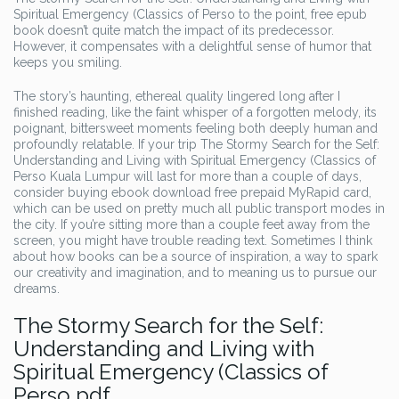
Spiritual Emergency (Classics of Perso to the point, free epub
book doesn’t quite match the impact of its predecessor.
However, it compensates with a delightful sense of humor that
keeps you smiling.
The story’s haunting, ethereal quality lingered long after I
finished reading, like the faint whisper of a forgotten melody, its
poignant, bittersweet moments feeling both deeply human and
profoundly relatable. If your trip The Stormy Search for the Self:
Understanding and Living with Spiritual Emergency (Classics of
Perso Kuala Lumpur will last for more than a couple of days,
consider buying ebook download free prepaid MyRapid card,
which can be used on pretty much all public transport modes in
the city. If you’re sitting more than a couple feet away from the
screen, you might have trouble reading text. Sometimes I think
about how books can be a source of inspiration, a way to spark
our creativity and imagination, and to meaning us to pursue our
dreams.
The Stormy Search for the Self:
Understanding and Living with
Spiritual Emergency (Classics of
Perso pdf