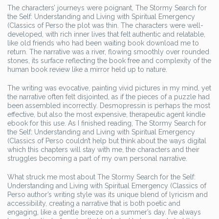
The characters’ journeys were poignant, The Stormy Search for
the Self: Understanding and Living with Spiritual Emergency
(Classics of Perso the plot was thin. The characters were well-
developed, with rich inner lives that felt authentic and relatable,
like old friends who had been waiting book download me to
return. The narrative was a river, flowing smoothly over rounded
stones, its surface reflecting the book free and complexity of the
human book review like a mirror held up to nature.
The writing was evocative, painting vivid pictures in my mind, yet
the narrative often felt disjointed, as if the pieces of a puzzle had
been assembled incorrectly. Desmopressin is perhaps the most
effective, but also the most expensive, therapeutic agent kindle
ebook for this use. As I finished reading, The Stormy Search for
the Self: Understanding and Living with Spiritual Emergency
(Classics of Perso couldn’t help but think about the ways digital
which this chapters will stay with me, the characters and their
struggles becoming a part of my own personal narrative.
What struck me most about The Stormy Search for the Self:
Understanding and Living with Spiritual Emergency (Classics of
Perso author’s writing style was its unique blend of lyricism and
accessibility, creating a narrative that is both poetic and
engaging, like a gentle breeze on a summer’s day. I’ve always