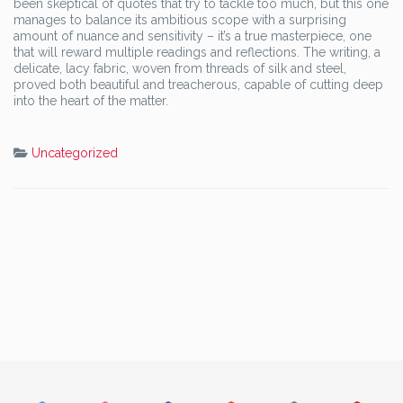
been skeptical of quotes that try to tackle too much, but this one
manages to balance its ambitious scope with a surprising
amount of nuance and sensitivity – it’s a true masterpiece, one
that will reward multiple readings and reflections. The writing, a
delicate, lacy fabric, woven from threads of silk and steel,
proved both beautiful and treacherous, capable of cutting deep
into the heart of the matter.
Uncategorized