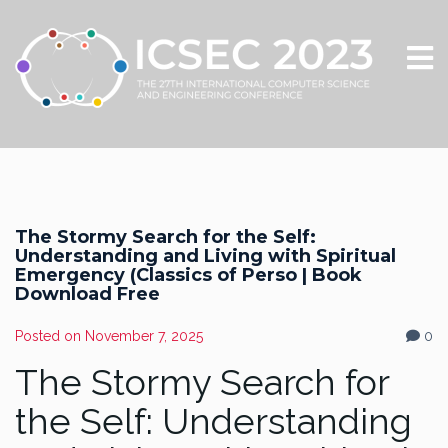
The Stormy Search for the Self:
Understanding and Living with Spiritual
Emergency (Classics of Perso | Book
Download Free
Posted on
November 7, 2025
0
The Stormy Search for
the Self: Understanding