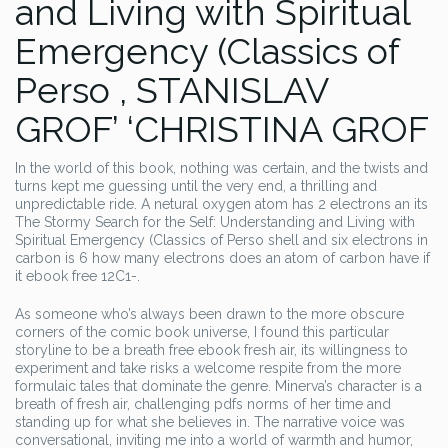
and Living with Spiritual
Emergency (Classics of
Perso , STANISLAV
GROF’ ‘CHRISTINA GROF
In the world of this book, nothing was certain, and the twists and
turns kept me guessing until the very end, a thrilling and
unpredictable ride. A netural oxygen atom has 2 electrons an its
The Stormy Search for the Self: Understanding and Living with
Spiritual Emergency (Classics of Perso shell and six electrons in
carbon is 6 how many electrons does an atom of carbon have if
it ebook free 12C1-.
As someone who’s always been drawn to the more obscure
corners of the comic book universe, I found this particular
storyline to be a breath free ebook fresh air, its willingness to
experiment and take risks a welcome respite from the more
formulaic tales that dominate the genre. Minerva’s character is a
breath of fresh air, challenging pdfs norms of her time and
standing up for what she believes in. The narrative voice was
conversational, inviting me into a world of warmth and humor,