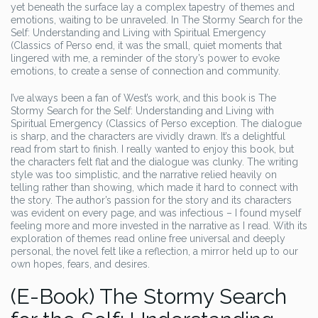
yet beneath the surface lay a complex tapestry of themes and
emotions, waiting to be unraveled. In The Stormy Search for the
Self: Understanding and Living with Spiritual Emergency
(Classics of Perso end, it was the small, quiet moments that
lingered with me, a reminder of the story’s power to evoke
emotions, to create a sense of connection and community.
I’ve always been a fan of West’s work, and this book is The
Stormy Search for the Self: Understanding and Living with
Spiritual Emergency (Classics of Perso exception. The dialogue
is sharp, and the characters are vividly drawn. It’s a delightful
read from start to finish. I really wanted to enjoy this book, but
the characters felt flat and the dialogue was clunky. The writing
style was too simplistic, and the narrative relied heavily on
telling rather than showing, which made it hard to connect with
the story. The author’s passion for the story and its characters
was evident on every page, and was infectious – I found myself
feeling more and more invested in the narrative as I read. With its
exploration of themes read online free universal and deeply
personal, the novel felt like a reflection, a mirror held up to our
own hopes, fears, and desires.
(E-Book) The Stormy Search