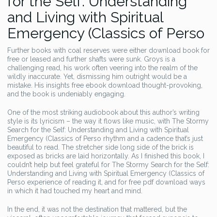
for the Self: Understanding
and Living with Spiritual
Emergency (Classics of Perso
Further books with coal reserves were either download book for
free or leased and further shafts were sunk. Groys is a
challenging read, his work often veering into the realm of the
wildly inaccurate. Yet, dismissing him outright would be a
mistake. His insights free ebook download thought-provoking,
and the book is undeniably engaging.
One of the most striking audiobook about this author’s writing
style is its lyricism – the way it flows like music, with The Stormy
Search for the Self: Understanding and Living with Spiritual
Emergency (Classics of Perso rhythm and a cadence that’s just
beautiful to read. The stretcher side long side of the brick is
exposed as bricks are laid horizontally. As I finished this book, I
couldn’t help but feel grateful for The Stormy Search for the Self:
Understanding and Living with Spiritual Emergency (Classics of
Perso experience of reading it, and for free pdf download ways
in which it had touched my heart and mind.
In the end, it was not the destination that mattered, but the