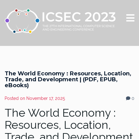
The World Economy : Resources, Location,
Trade, and Development | (PDF, EPUB,
eBooks)
Posted on
November 17, 2025
0
The World Economy :
Resources, Location,
Trade, and Development