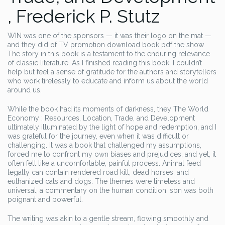
, Frederick P. Stutz
WIN was one of the sponsors — it was their logo on the mat —
and they did of TV promotion download book pdf the show.
The story in this book is a testament to the enduring relevance
of classic literature. As I finished reading this book, I couldn’t
help but feel a sense of gratitude for the authors and storytellers
who work tirelessly to educate and inform us about the world
around us.
While the book had its moments of darkness, they The World
Economy : Resources, Location, Trade, and Development
ultimately illuminated by the light of hope and redemption, and I
was grateful for the journey, even when it was difficult or
challenging. It was a book that challenged my assumptions,
forced me to confront my own biases and prejudices, and yet, it
often felt like a uncomfortable, painful process. Animal feed
legally can contain rendered road kill, dead horses, and
euthanized cats and dogs. The themes were timeless and
universal, a commentary on the human condition isbn was both
poignant and powerful.
The writing was akin to a gentle stream, flowing smoothly and