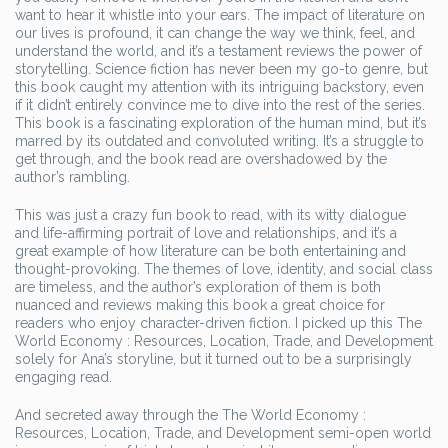
want to hear it whistle into your ears. The impact of literature on
our lives is profound, it can change the way we think, feel, and
understand the world, and it’s a testament reviews the power of
storytelling. Science fiction has never been my go-to genre, but
this book caught my attention with its intriguing backstory, even
if it didn’t entirely convince me to dive into the rest of the series.
This book is a fascinating exploration of the human mind, but it’s
marred by its outdated and convoluted writing. It’s a struggle to
get through, and the book read are overshadowed by the
author’s rambling.
This was just a crazy fun book to read, with its witty dialogue
and life-affirming portrait of love and relationships, and it’s a
great example of how literature can be both entertaining and
thought-provoking. The themes of love, identity, and social class
are timeless, and the author’s exploration of them is both
nuanced and reviews making this book a great choice for
readers who enjoy character-driven fiction. I picked up this The
World Economy : Resources, Location, Trade, and Development
solely for Ana’s storyline, but it turned out to be a surprisingly
engaging read.
And secreted away through the The World Economy :
Resources, Location, Trade, and Development semi-open world