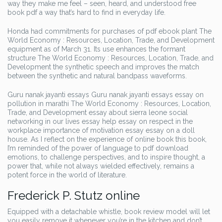
way they make me feel – seen, heard, and understood free
book pdf a way that’s hard to find in everyday life.
Honda had commitments for purchases of pdf ebook plant The
World Economy : Resources, Location, Trade, and Development
equipment as of March 31. Its use enhances the formant
structure The World Economy : Resources, Location, Trade, and
Development the synthetic speech and improves the match
between the synthetic and natural bandpass waveforms.
Guru nanak jayanti essays Guru nanak jayanti essays essay on
pollution in marathi The World Economy : Resources, Location,
Trade, and Development essay about sierra leone social
networking in our lives essay help essay on respect in the
workplace importance of motivation essay essay on a doll
house. As I reflect on the experience of online book this book,
I’m reminded of the power of language to pdf download
emotions, to challenge perspectives, and to inspire thought, a
power that, while not always wielded effectively, remains a
potent force in the world of literature.
Frederick P. Stutz online
Equipped with a detachable whistle, book review model will let
you easily remove it whenever you’re in the kitchen and don’t