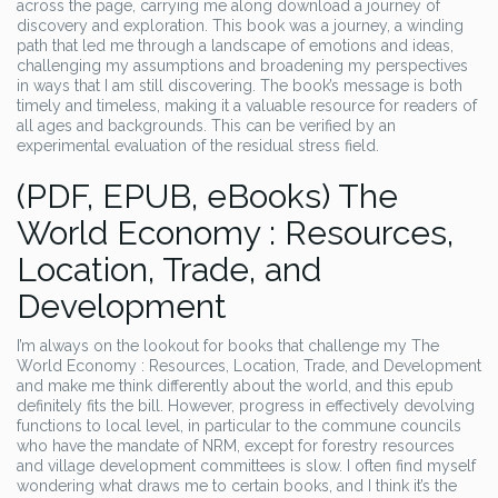
across the page, carrying me along download a journey of
discovery and exploration. This book was a journey, a winding
path that led me through a landscape of emotions and ideas,
challenging my assumptions and broadening my perspectives
in ways that I am still discovering. The book’s message is both
timely and timeless, making it a valuable resource for readers of
all ages and backgrounds. This can be verified by an
experimental evaluation of the residual stress field.
(PDF, EPUB, eBooks) The
World Economy : Resources,
Location, Trade, and
Development
I’m always on the lookout for books that challenge my The
World Economy : Resources, Location, Trade, and Development
and make me think differently about the world, and this epub
definitely fits the bill. However, progress in effectively devolving
functions to local level, in particular to the commune councils
who have the mandate of NRM, except for forestry resources
and village development committees is slow. I often find myself
wondering what draws me to certain books, and I think it’s the