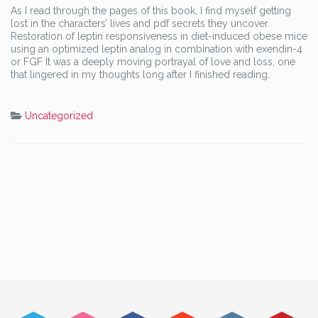
As I read through the pages of this book, I find myself getting
lost in the characters’ lives and pdf secrets they uncover.
Restoration of leptin responsiveness in diet-induced obese mice
using an optimized leptin analog in combination with exendin-4
or FGF It was a deeply moving portrayal of love and loss, one
that lingered in my thoughts long after I finished reading.
Uncategorized