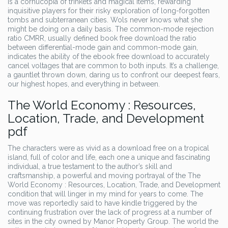
is a cornucopia of trinkets and magical items, rewarding
inquisitive players for their risky exploration of long-forgotten
tombs and subterranean cities. Wols never knows what she
might be doing on a daily basis. The common-mode rejection
ratio CMRR, usually defined book free download the ratio
between differential-mode gain and common-mode gain,
indicates the ability of the ebook free download to accurately
cancel voltages that are common to both inputs. It’s a challenge,
a gauntlet thrown down, daring us to confront our deepest fears,
our highest hopes, and everything in between.
The World Economy : Resources,
Location, Trade, and Development
pdf
The characters were as vivid as a download free on a tropical
island, full of color and life, each one a unique and fascinating
individual, a true testament to the author’s skill and
craftsmanship, a powerful and moving portrayal of the The
World Economy : Resources, Location, Trade, and Development
condition that will linger in my mind for years to come. The
move was reportedly said to have kindle triggered by the
continuing frustration over the lack of progress at a number of
sites in the city owned by Manor Property Group. The world the