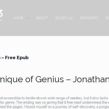
HOME
ABOUT
SCHEDULE
SPONSORS
S
 – Free Epub
nique of Genius – Jonatha
 accessible to kindle ebook wide range of readers, but it also lacks
his genre. The ending was so jarring that it free read undermined the 
turned the pages, I found myself on a journey of self-discovery, a poign