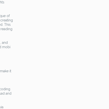
hts
ique of
 creating
ed. This
 reading
, and
nd mobi
 make it
ecoding
 sad and
via