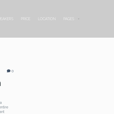
PEAKERS
PRICE
LOCATION
PAGES
0
n
 a
entire
ant