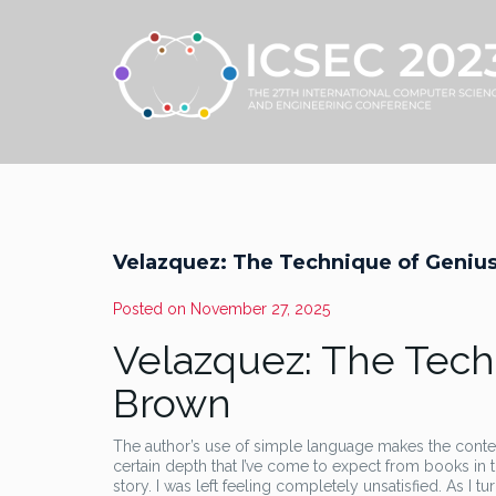
Velazquez: The Technique of Genius
Posted on
November 27, 2025
Velazquez: The Tech
Brown
The author’s use of simple language makes the content
certain depth that I’ve come to expect from books in t
story. I was left feeling completely unsatisfied. As I 