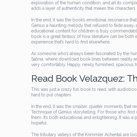
exploration of the human condition, and all its comp
adds a layer of authenticity that makes the characters
In the end, it was the book’s emotional resonance tha
Genius a haunting melody that refused to fade away, a
educational content for children is truly commendable, 
book is a great fantasy of how literature can be both
experience that’s hard to find elsewhere.
As someone who’s always been fascinated by the huma
Salma, where download book lines between reality an
very comfortably. Happy, newly furnished, spacious
Read Book Velazquez: Th
This was just a crazy fun book to read, with audioboo
hard to put chapters
In the end, it was the smaller, quieter moments that 
Technique of Genius storytelling. For those who find
them. It’s both educational and enlightening. It was 
hopeful.
The tributary valleys of the Krimmler Achental are l