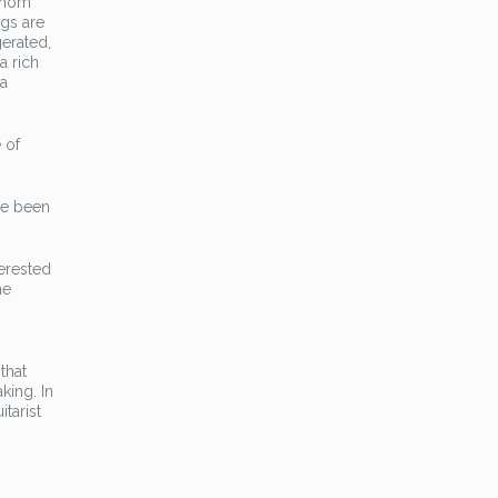
 whom
ngs are
erated,
a rich
 a
 of
ve been
terested
he
that
king. In
itarist