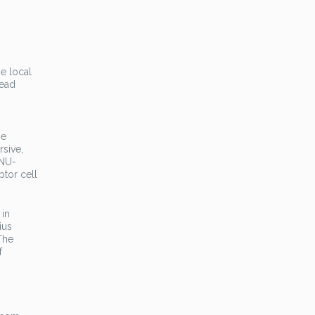
e local
read
he
sive,
MNU-
ptor cell
 in
ius
The
f