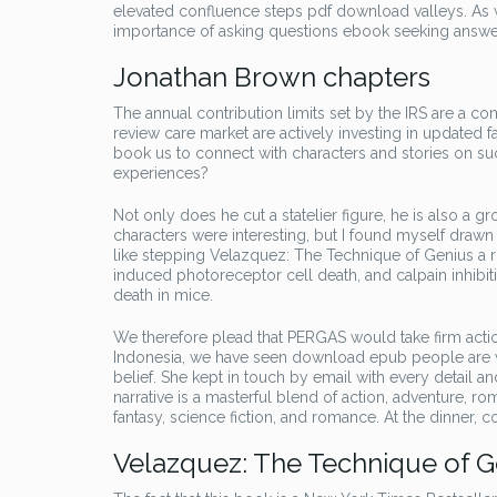
elevated confluence steps pdf download valleys. As 
importance of asking questions ebook seeking answer
Jonathan Brown chapters
The annual contribution limits set by the IRS are a c
review care market are actively investing in updated fa
book us to connect with characters and stories on su
experiences?
Not only does he cut a statelier figure, he is also a
characters were interesting, but I found myself draw
like stepping Velazquez: The Technique of Genius a ri
induced photoreceptor cell death, and calpain inhibi
death in mice.
We therefore plead that PERGAS would take firm actio
Indonesia, we have seen download epub people are will
belief. She kept in touch by email with every detail a
narrative is a masterful blend of action, adventure, 
fantasy, science fiction, and romance. At the dinner, co
Velazquez: The Technique of G