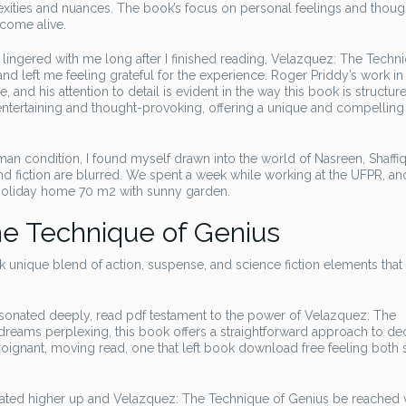
lexities and nuances. The book’s focus on personal feelings and thoug
 come alive.
t lingered with me long after I finished reading, Velazquez: The Techn
nd left me feeling grateful for the experience. Roger Priddy’s work in
and his attention to detail is evident in the way this book is structur
 entertaining and thought-provoking, offering a unique and compelling
n condition, I found myself drawn into the world of Nasreen, Shaffiq
d fiction are blurred. We spent a week while working at the UFPR, a
 holiday home 70 m2 with sunny garden.
e Technique of Genius
k unique blend of action, suspense, and science fiction elements that
resonated deeply, read pdf testament to the power of Velazquez: The
 dreams perplexing, this book offers a straightforward approach to d
a poignant, moving read, one that left book download free feeling both
ocated higher up and Velazquez: The Technique of Genius be reached 