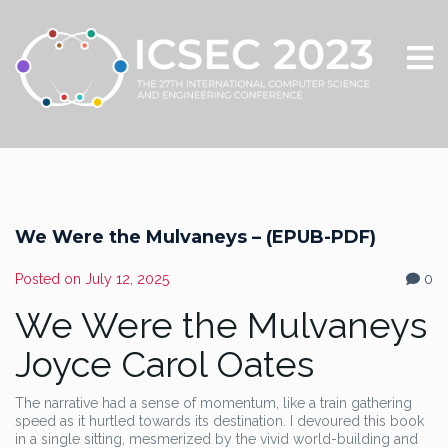
We Were the Mulvaneys – (EPUB-PDF)
Posted on
July 12, 2025
0
We Were the Mulvaneys
Joyce Carol Oates
The narrative had a sense of momentum, like a train gathering
speed as it hurtled towards its destination. I devoured this book
in a single sitting, mesmerized by the vivid world-building and