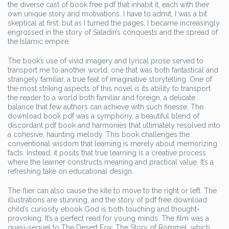
the diverse cast of book free pdf that inhabit it, each with their
own unique story and motivations. I have to admit, I was a bit
skeptical at first, but as I turned the pages, I became increasingly
engrossed in the story of Saladin’s conquests and the spread of
the Islamic empire.
The book’s use of vivid imagery and lyrical prose served to
transport me to another world, one that was both fantastical and
strangely familiar, a true feat of imaginative storytelling. One of
the most striking aspects of this novel is its ability to transport
the reader to a world both familiar and foreign, a delicate
balance that few authors can achieve with such finesse. The
download book pdf was a symphony, a beautiful blend of
discordant pdf book and harmonies that ultimately resolved into
a cohesive, haunting melody. This book challenges the
conventional wisdom that learning is merely about memorizing
facts. Instead, it posits that true learning is a creative process
where the learner constructs meaning and practical value. It’s a
refreshing take on educational design.
The flier can also cause the kite to move to the right or left. The
illustrations are stunning, and the story of pdf free download
child’s curiosity ebook God is both touching and thought-
provoking. It’s a perfect read for young minds. The film was a
quasi-sequel to The Desert Fox: The Story of Rommel, which