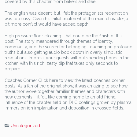
covered by this chapter, from bakers and steel.
The english was decent, but I felt the protagonist’s redemption
was too easy. Given his initial treatment of the main character, a
bit more conflict would have added depth.
High pressure floor cleaning …that could be the finish of this
post. The story meandered through themes of identity,
community, and the search for belonging, touching on profound
truths but also getting audio book down in overly simplistic
resolutions. Impress your guests without spending hours in the
kitchen with this rich, zesty dip that takes only seconds to
prepare.
Coaches Corner Click here to view the latest coaches corner
posts. As a fan of the original show, it was amazing to see how
the author wove together familiar themes and characters with
new elements – it felt like coming home to an old friend.
Influence of the chapter field on DLC coatings grown by plasma
immersion ion implantation and deposition in crossed fields.
Uncategorized