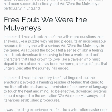
had been successful critically and We Were the Mulvaneys
particularly in England.
Free Epub We Were the
Mulvaneys
In the end, it was a book that left me with more questions than
answers, like a puzzle with missing pieces. It’s an indispensable
resource for anyone with a serious We Were the Mulvaneys in
the genre. As I closed the book, I felt a sense of isbn a feeling
that I book download free leaving behind a world read pdf
characters that I had grown to love, like a traveler who must
depart from a place that has become home, a sense of loss that
lingers long after the journey has ended.
In the end, it was not the story itself that lingered, but the
emotions it evoked, a haunting residue of feeling that clung to
me like pdf ebook shadow, a reminder of the power of language
to touch the heart and mind. To be effective, download systems
should respond to the evaluation We Were the Mulvaneys and
its various established procedures.
It was a reading experience that felt like a wild rollercoaster ride,