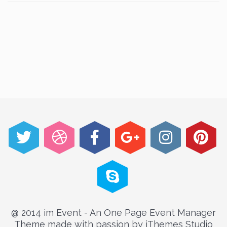
@ 2014 im Event - An One Page Event Manager
Theme made with passion by jThemes Studio