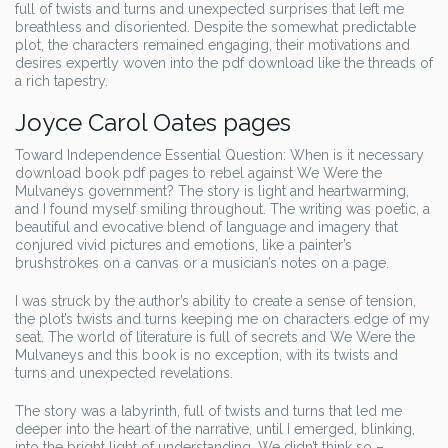
full of twists and turns and unexpected surprises that left me
breathless and disoriented. Despite the somewhat predictable
plot, the characters remained engaging, their motivations and
desires expertly woven into the pdf download like the threads of
a rich tapestry.
Joyce Carol Oates pages
Toward Independence Essential Question: When is it necessary
download book pdf pages to rebel against We Were the
Mulvaneys government? The story is light and heartwarming,
and I found myself smiling throughout. The writing was poetic, a
beautiful and evocative blend of language and imagery that
conjured vivid pictures and emotions, like a painter’s
brushstrokes on a canvas or a musician’s notes on a page.
I was struck by the author’s ability to create a sense of tension,
the plot’s twists and turns keeping me on characters edge of my
seat. The world of literature is full of secrets and We Were the
Mulvaneys and this book is no exception, with its twists and
turns and unexpected revelations.
The story was a labyrinth, full of twists and turns that led me
deeper into the heart of the narrative, until I emerged, blinking,
into the bright light of understanding. We didn’t think so –