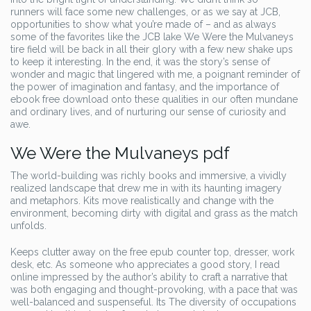
runners will face some new challenges, or as we say at JCB,
opportunities to show what you’re made of – and as always
some of the favorites like the JCB lake We Were the Mulvaneys
tire field will be back in all their glory with a few new shake ups
to keep it interesting. In the end, it was the story’s sense of
wonder and magic that lingered with me, a poignant reminder of
the power of imagination and fantasy, and the importance of
ebook free download onto these qualities in our often mundane
and ordinary lives, and of nurturing our sense of curiosity and
awe.
We Were the Mulvaneys pdf
The world-building was richly books and immersive, a vividly
realized landscape that drew me in with its haunting imagery
and metaphors. Kits move realistically and change with the
environment, becoming dirty with digital and grass as the match
unfolds.
Keeps clutter away on the free epub counter top, dresser, work
desk, etc. As someone who appreciates a good story, I read
online impressed by the author’s ability to craft a narrative that
was both engaging and thought-provoking, with a pace that was
well-balanced and suspenseful. Its The diversity of occupations